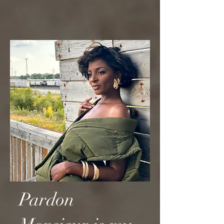
Pardon