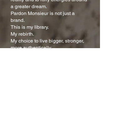
a greater dream.
Pardon Monsieur is not just a
brand.
This is my library.
My rebirth.
My choice to live bigger, stronger,
more authentically.