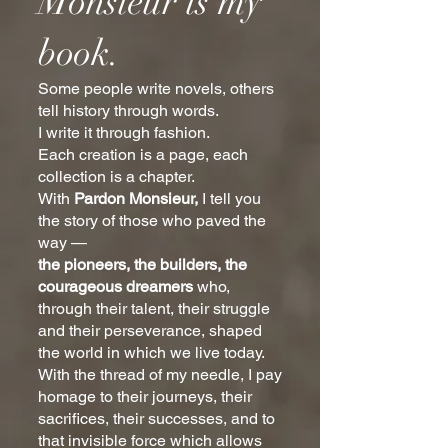
Monsieur is my
book.
Some people write novels, others
tell history through words.
I write it through fashion.
Each creation is a page, each
collection is a chapter.
With
Pardon Monsieur,
I tell you
the story of those who paved the
way —
the pioneers, the builders, the
courageous dreamers
who,
through their talent, their struggle
and their perseverance, shaped
the world in which we live today.
With the thread of my needle, I pay
homage to their journeys, their
sacrifices, their successes, and to
that invisible force which allows