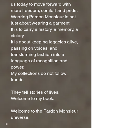
us today to move forward with
more freedom, comfort and pride.
Wearing Pardon Monsieur is not
just about wearing a garment.
It is to carry a history, a memory, a
victory.
It is about keeping legacies alive,
passing on voices, and
transforming fashion into a
language of recognition and
power.
My collections do not follow
trends.
They tell stories of lives.
Welcome to my book.
Welcome to the Pardon Monsieur
universe.