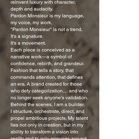
reinvent luxury with character,
depth and audacity.
Pardon Monsieur is my language,
my voice, my work.
"Pardon Monsieur" is not a trend.
It's a signature.
It's a movement.
Each piece is conceived as a
narrative work—a symbol of
confidence, rebirth, and grandeur.
Fashion that tells a story, that
commands attention, that defines
an era. A brand created for those
who defy categorization… and who
no longer seek anyone's validation.
Behind the scenes, I am a builder.
I structure, orchestrate, direct, and
propel ambitious projects. My talent
lies not only in creation, but in my
ability to transform a vision into
reality and to rally energies around