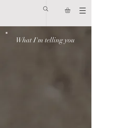
What I'm telling you