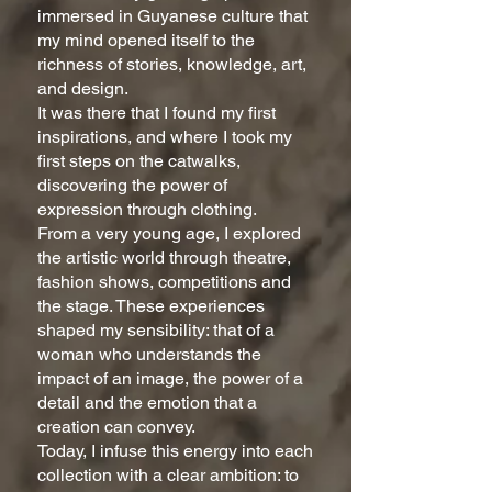
immersed in Guyanese culture that
my mind opened itself to the
richness of stories, knowledge, art,
and design.
It was there that I found my first
inspirations, and where I took my
first steps on the catwalks,
discovering the power of
expression through clothing.
From a very young age, I explored
the artistic world through theatre,
fashion shows, competitions and
the stage. These experiences
shaped my sensibility: that of a
woman who understands the
impact of an image, the power of a
detail and the emotion that a
creation can convey.
Today, I infuse this energy into each
collection with a clear ambition: to