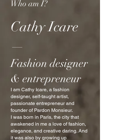
Who am I?
Cathy Icare
—
Fashion designer
& entrepreneur
I am Cathy Icare, a fashion
designer, self-taught artist,
passionate entrepreneur and
founder of Pardon Monsieur.
I was born in Paris, the city that
awakened in me a love of fashion,
elegance, and creative daring. And
it was also by growing up